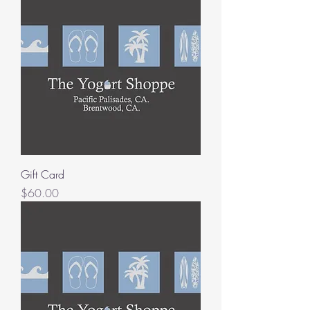
Gift Card
Price
$60.00