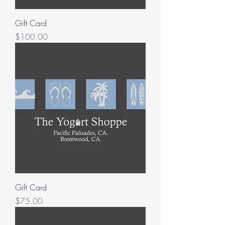
Gift Card
Price
$100.00
Gift Card
Price
$75.00