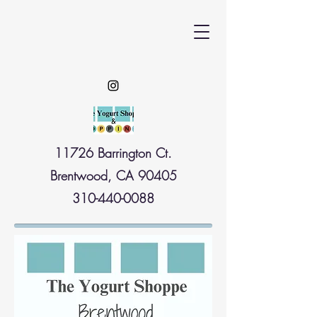
11726 Barrington Ct.
Brentwood, CA 90405
310-440-0088