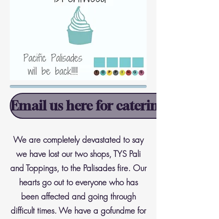
Email us here for catering informa
We are completely devastated to say
we have lost our two shops, TYS Pali
and Toppings, to the Palisades fire. Our
hearts go out to everyone who has
been affected and going through
difficult times. We have a gofundme for