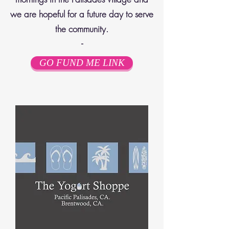
we are hopeful for a future day to serve
the community.
-
GO FUND ME LINK