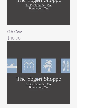
Gift Card
Price
$40.00