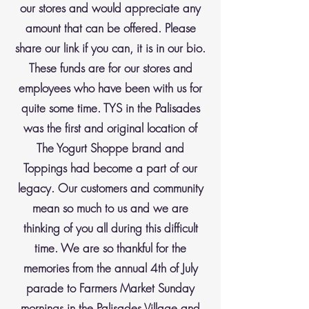
our stores and would appreciate any
amount that can be offered. Please
share our link if you can, it is in our bio.
These funds are for our stores and
employees who have been with us for
quite some time. TYS in the Palisades
was the first and original location of
The Yogurt Shoppe brand and
Toppings had become a part of our
legacy. Our customers and community
mean so much to us and we are
thinking of you all during this difficult
time. We are so thankful for the
memories from the annual 4th of July
parade to Farmers Market Sunday
mornings in the Palisades Village and